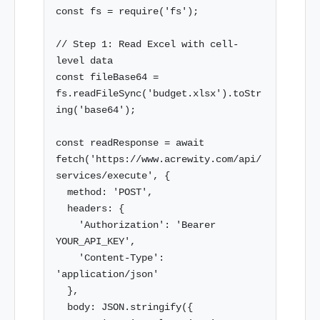
const fs = require('fs');

// Step 1: Read Excel with cell-
level data

const fileBase64 = 
fs.readFileSync('budget.xlsx').toStr
ing('base64');

const readResponse = await 
fetch('https://www.acrewity.com/api/
services/execute', {

  method: 'POST',

  headers: {

    'Authorization': 'Bearer 
YOUR_API_KEY',

    'Content-Type': 
'application/json'

  },

  body: JSON.stringify({
