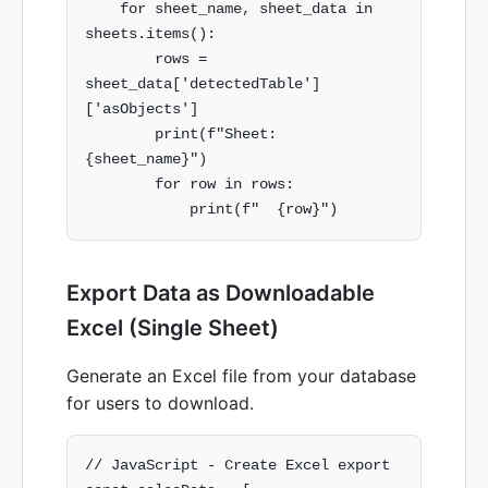
    for sheet_name, sheet_data in 
sheets.items():

        rows = 
sheet_data['detectedTable']
['asObjects']

        print(f"Sheet: 
{sheet_name}")

        for row in rows:

Export Data as Downloadable
Excel (Single Sheet)
Generate an Excel file from your database
for users to download.
// JavaScript - Create Excel export
