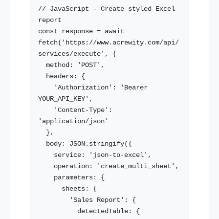
// JavaScript - Create styled Excel 
report

const response = await 
fetch('https://www.acrewity.com/api/
services/execute', {

  method: 'POST',

  headers: {

    'Authorization': 'Bearer 
YOUR_API_KEY',

    'Content-Type': 
'application/json'

  },

  body: JSON.stringify({

    service: 'json-to-excel',

    operation: 'create_multi_sheet',

    parameters: {

      sheets: {

        'Sales Report': {

          detectedTable: {
