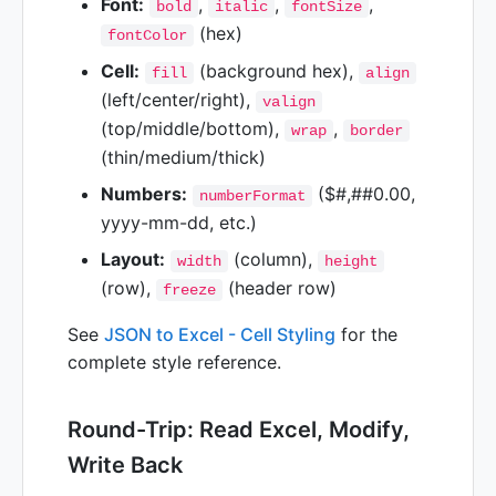
Font:
,
,
,
bold
italic
fontSize
(hex)
fontColor
Cell:
(background hex),
fill
align
(left/center/right),
valign
(top/middle/bottom),
,
wrap
border
(thin/medium/thick)
Numbers:
($#,##0.00,
numberFormat
yyyy-mm-dd, etc.)
Layout:
(column),
width
height
(row),
(header row)
freeze
See
JSON to Excel - Cell Styling
for the
complete style reference.
Round-Trip: Read Excel, Modify,
Write Back