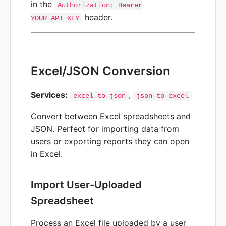
in the
Authorization: Bearer
header.
YOUR_API_KEY
Excel/JSON Conversion
Services:
,
excel-to-json
json-to-excel
Convert between Excel spreadsheets and
JSON. Perfect for importing data from
users or exporting reports they can open
in Excel.
Import User-Uploaded
Spreadsheet
Process an Excel file uploaded by a user