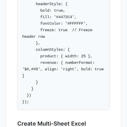
      headerStyle: {

        bold: true,

        fill: '#4472C4',

        fontColor: '#FFFFFF',

        freeze: true  // Freeze 
header row

      },

      columnStyles: {

        product: { width: 25 },

        revenue: { numberFormat: 
'$#,##0', align: 'right', bold: true 
}

      }

    }

  })

Create Multi-Sheet Excel