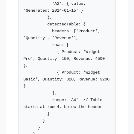
            'A2': { value: 
'Generated: 2024-01-15' }

          },

          detectedTable: {

            headers: ['Product', 
'Quantity', 'Revenue'],

            rows: [

              { Product: 'Widget 
Pro', Quantity: 150, Revenue: 4500 
},

              { Product: 'Widget 
Basic', Quantity: 320, Revenue: 3200 
}

            ],

            range: 'A4'  // Table 
starts at row 4, below the header

          }

        }

      }
