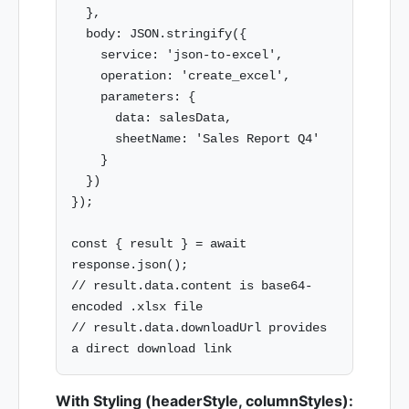
  },

  body: JSON.stringify({

    service: 'json-to-excel',

    operation: 'create_excel',

    parameters: {

      data: salesData,

      sheetName: 'Sales Report Q4'

    }

  })

});

const { result } = await 
response.json();

// result.data.content is base64-
encoded .xlsx file

// result.data.downloadUrl provides 
With Styling (headerStyle, columnStyles):