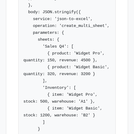
  },

  body: JSON.stringify({

    service: 'json-to-excel',

    operation: 'create_multi_sheet',

    parameters: {

      sheets: {

        'Sales Q4': [

          { product: 'Widget Pro', 
quantity: 150, revenue: 4500 },

          { product: 'Widget Basic', 
quantity: 320, revenue: 3200 }

        ],

        'Inventory': [

          { item: 'Widget Pro', 
stock: 500, warehouse: 'A1' },

          { item: 'Widget Basic', 
stock: 1200, warehouse: 'B2' }

        ]

      }
