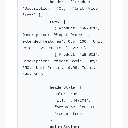
            headers: ['Product', 
'Description', 'Qty', 'Unit Price', 
'Total'],

            rows: [

              { Product: 'WP-001', 
Description: 'Widget Pro with 
extended features', Qty: 100, 'Unit 
Price': 29.99, Total: 2999 },

              { Product: 'WB-001', 
Description: 'Widget Basic', Qty: 
250, 'Unit Price': 19.99, Total: 
4997.50 }

            ],

            headerStyle: {

              bold: true,

              fill: '#4472C4',

              fontColor: '#FFFFFF',

              freeze: true

            },

            columnStyles: {
