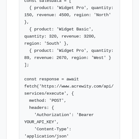
const salesData = [

  { product: 'Widget Pro', quantity: 
150, revenue: 4500, region: 'North' 
},

  { product: 'Widget Basic', 
quantity: 320, revenue: 3200, 
region: 'South' },

  { product: 'Widget Pro', quantity: 
89, revenue: 2670, region: 'West' }

];

const response = await 
fetch('https://www.acrewity.com/api/
services/execute', {

  method: 'POST',

  headers: {

    'Authorization': 'Bearer 
YOUR_API_KEY',

    'Content-Type': 
'application/json'
