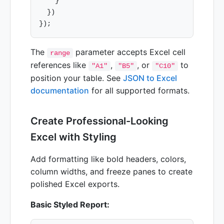
    }

  })

The
parameter accepts Excel cell
range
references like
,
, or
to
"A1"
"B5"
"C10"
position your table. See
JSON to Excel
documentation
for all supported formats.
Create Professional-Looking
Excel with Styling
Add formatting like bold headers, colors,
column widths, and freeze panes to create
polished Excel exports.
Basic Styled Report: