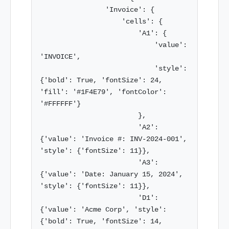
                'Invoice': {

                    'cells': {

                        'A1': {

                            'value': 
'INVOICE',

                            'style': 
{'bold': True, 'fontSize': 24, 
'fill': '#1F4E79', 'fontColor': 
'#FFFFFF'}

                        },

                        'A2': 
{'value': 'Invoice #: INV-2024-001', 
'style': {'fontSize': 11}},

                        'A3': 
{'value': 'Date: January 15, 2024', 
'style': {'fontSize': 11}},

                        'D1': 
{'value': 'Acme Corp', 'style': 
{'bold': True, 'fontSize': 14, 