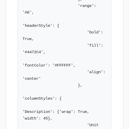
                        'range': 
'A6',

'headerStyle': {

                            'bold': 
True,

                            'fill': 
'#4472C4',

'fontColor': '#FFFFFF',

                            'align': 
'center'

                        },

'columnStyles': {

'Description': {'wrap': True, 
'width': 45},

                            'Unit 