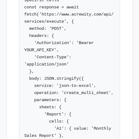
specific cells

const response = await 
fetch('https://www.acrewity.com/api/
services/execute', {

  method: 'POST',

  headers: {

    'Authorization': 'Bearer 
YOUR_API_KEY',

    'Content-Type': 
'application/json'

  },

  body: JSON.stringify({

    service: 'json-to-excel',

    operation: 'create_multi_sheet',

    parameters: {

      sheets: {

        'Report': {

          cells: {

            'A1': { value: 'Monthly 
Sales Report' },
