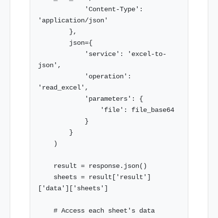
            'Content-Type': 
'application/json'

        },

        json={

            'service': 'excel-to-
json',

            'operation': 
'read_excel',

            'parameters': {

                'file': file_base64

            }

        }

    )

    result = response.json()

    sheets = result['result']
['data']['sheets']

    # Access each sheet's data
