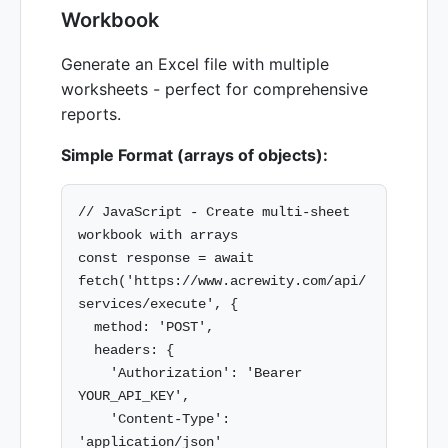
Workbook
Generate an Excel file with multiple
worksheets - perfect for comprehensive
reports.
Simple Format (arrays of objects):
// JavaScript - Create multi-sheet 
workbook with arrays

const response = await 
fetch('https://www.acrewity.com/api/
services/execute', {

  method: 'POST',

  headers: {

    'Authorization': 'Bearer 
YOUR_API_KEY',

    'Content-Type': 
'application/json'
