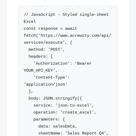
// JavaScript - Styled single-sheet 
Excel

const response = await 
fetch('https://www.acrewity.com/api/
services/execute', {

  method: 'POST',

  headers: {

    'Authorization': 'Bearer 
YOUR_API_KEY',

    'Content-Type': 
'application/json'

  },

  body: JSON.stringify({

    service: 'json-to-excel',

    operation: 'create_excel',

    parameters: {

      data: salesData,

      sheetName: 'Sales Report Q4',
