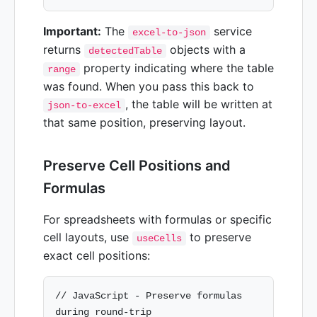
Important:
The
service
excel-to-json
returns
objects with a
detectedTable
property indicating where the table
range
was found. When you pass this back to
, the table will be written at
json-to-excel
that same position, preserving layout.
Preserve Cell Positions and
Formulas
For spreadsheets with formulas or specific
cell layouts, use
to preserve
useCells
exact cell positions:
// JavaScript - Preserve formulas 
during round-trip
