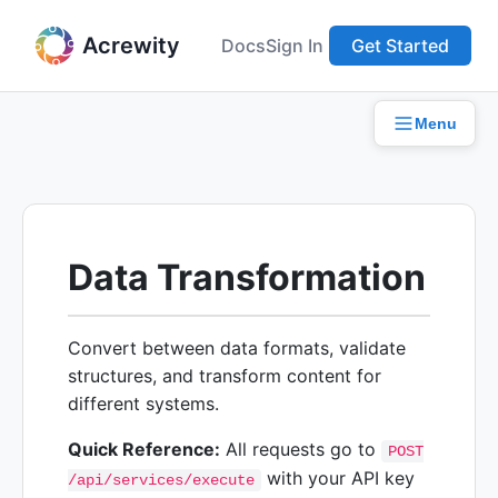
Acrewity
Docs
Sign In
Get Started
Menu
Data Transformation
Convert between data formats, validate
structures, and transform content for
different systems.
Quick Reference:
All requests go to
POST
with your API key
/api/services/execute