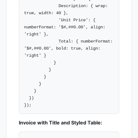
              Description: { wrap: 
true, width: 40 },

              'Unit Price': { 
numberFormat: '$#,##0.00', align: 
'right' },

              Total: { numberFormat: 
'$#,##0.00', bold: true, align: 
'right' }

            }

          }

        }

      }

    }

  })

Invoice with Title and Styled Table: