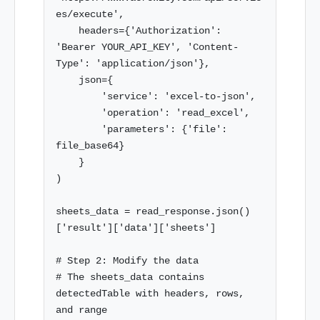
es/execute',

    headers={'Authorization': 
'Bearer YOUR_API_KEY', 'Content-
Type': 'application/json'},

    json={

        'service': 'excel-to-json',

        'operation': 'read_excel',

        'parameters': {'file': 
file_base64}

    }

)

sheets_data = read_response.json()
['result']['data']['sheets']

# Step 2: Modify the data

# The sheets_data contains 
detectedTable with headers, rows, 
and range
