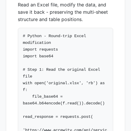
Read an Excel file, modify the data, and
save it back - preserving the multi-sheet
structure and table positions.
# Python - Round-trip Excel 
modification

import requests

import base64

# Step 1: Read the original Excel 
file

with open('original.xlsx', 'rb') as 
f:

    file_base64 = 
base64.b64encode(f.read()).decode()

read_response = requests.post(

'https://www.acrewity.com/api/servic