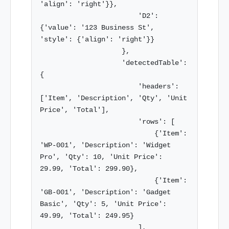
'align': 'right'}},

                        'D2': 
{'value': '123 Business St', 
'style': {'align': 'right'}}

                    },

                    'detectedTable': 
{

                        'headers': 
['Item', 'Description', 'Qty', 'Unit 
Price', 'Total'],

                        'rows': [

                            {'Item': 
'WP-001', 'Description': 'Widget 
Pro', 'Qty': 10, 'Unit Price': 
29.99, 'Total': 299.90},

                            {'Item': 
'GB-001', 'Description': 'Gadget 
Basic', 'Qty': 5, 'Unit Price': 
49.99, 'Total': 249.95}

                        ],
