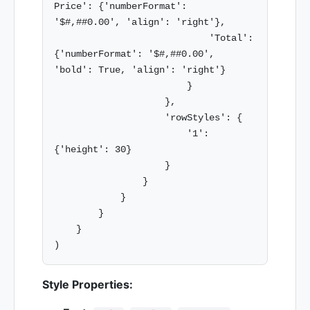
Price': {'numberFormat': 
'$#,##0.00', 'align': 'right'},

                            'Total': 
{'numberFormat': '$#,##0.00', 
'bold': True, 'align': 'right'}

                        }

                    },

                    'rowStyles': {

                        '1': 
{'height': 30}

                    }

                }

            }

        }

    }

Style Properties: