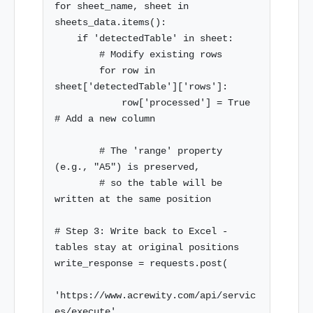
for sheet_name, sheet in 
sheets_data.items():

    if 'detectedTable' in sheet:

        # Modify existing rows

        for row in 
sheet['detectedTable']['rows']:

            row['processed'] = True  
# Add a new column

        # The 'range' property 
(e.g., "A5") is preserved,

        # so the table will be 
written at the same position

# Step 3: Write back to Excel - 
tables stay at original positions

write_response = requests.post(

'https://www.acrewity.com/api/servic
es/execute',
