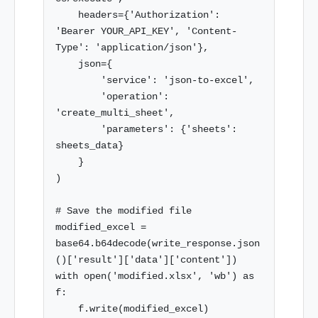
    headers={'Authorization': 
'Bearer YOUR_API_KEY', 'Content-
Type': 'application/json'},

    json={

        'service': 'json-to-excel',

        'operation': 
'create_multi_sheet',

        'parameters': {'sheets': 
sheets_data}

    }

)

# Save the modified file

modified_excel = 
base64.b64decode(write_response.json
()['result']['data']['content'])

with open('modified.xlsx', 'wb') as 
f:
