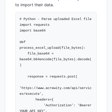
to import their data.
# Python - Parse uploaded Excel file

import requests

import base64

def 
process_excel_upload(file_bytes):

    file_base64 = 
base64.b64encode(file_bytes).decode(
)

    response = requests.post(

'https://www.acrewity.com/api/servic
es/execute',

        headers={

            'Authorization': 'Bearer 
YOUR_API_KEY',
