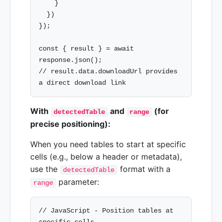
    }

  })

});

const { result } = await 
response.json();

// result.data.downloadUrl provides 
With
and
(for
detectedTable
range
precise positioning):
When you need tables to start at specific
cells (e.g., below a header or metadata),
use the
format with a
detectedTable
parameter:
range
// JavaScript - Position tables at 