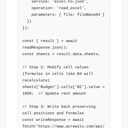
    service: 'excel-to-json',

    operation: 'read_excel',

    parameters: { file: fileBase64 }

  })

});

const { result } = await 
readResponse.json();

const sheets = result.data.sheets;

// Step 2: Modify cell values 
(formulas in cells like B4 will 
recalculate)

sheets['Budget'].cells['B2'].value = 
1800;  // Update rent amount

// Step 3: Write back preserving 
cell positions and formulas

const writeResponse = await 
fetch('https://www.acrewity.com/api/