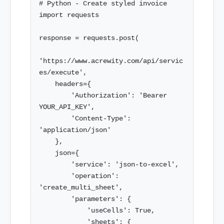
# Python - Create styled invoice

import requests

response = requests.post(

'https://www.acrewity.com/api/servic
es/execute',

    headers={

        'Authorization': 'Bearer 
YOUR_API_KEY',

        'Content-Type': 
'application/json'

    },

    json={

        'service': 'json-to-excel',

        'operation': 
'create_multi_sheet',

        'parameters': {

            'useCells': True,

            'sheets': {
