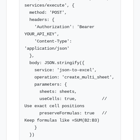
services/execute', {

  method: 'POST',

  headers: {

    'Authorization': 'Bearer 
YOUR_API_KEY',

    'Content-Type': 
'application/json'

  },

  body: JSON.stringify({

    service: 'json-to-excel',

    operation: 'create_multi_sheet',

    parameters: {

      sheets: sheets,

      useCells: true,          // 
Use exact cell positions

      preserveFormulas: true   // 
Keep formulas like =SUM(B2:B3)

    }

  })
