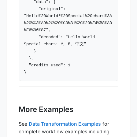
    "data": {

      "original": 
"Hello%20World!%20Special%20chars%3A
%20%C3%A9%2C%20%C3%B1%2C%20%E4%B8%AD
%E6%96%87",

      "decoded": "Hello World! 
Special chars: é, ñ, 中文"

    }

  },

  "credits_used": 1

More Examples
See
Data Transformation Examples
for
complete workflow examples including