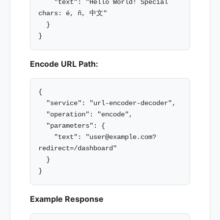
    "text": "Hello World! Special 
chars: é, ñ, 中文"

  }

Encode URL Path:
{

  "service": "url-encoder-decoder",

  "operation": "encode",

  "parameters": {

    "text": "user@example.com?
redirect=/dashboard"

  }

Example Response