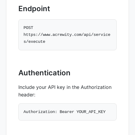
Endpoint
POST 
https://www.acrewity.com/api/service
Authentication
Include your API key in the Authorization
header: