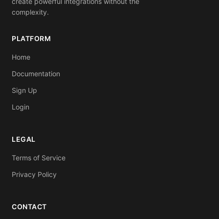
create powerful integrations without the
complexity.
PLATFORM
Home
Documentation
Sign Up
Login
LEGAL
Terms of Service
Privacy Policy
CONTACT