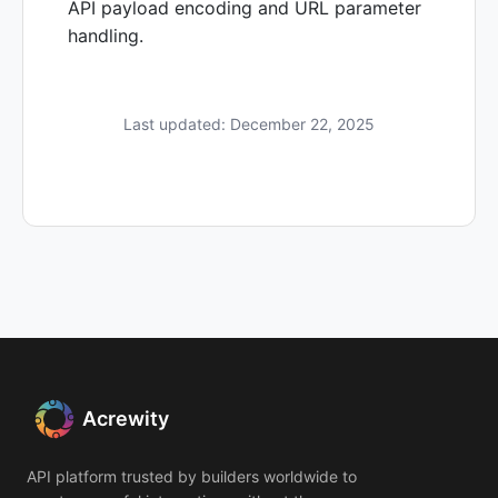
API payload encoding and URL parameter
handling.
Last updated: December 22, 2025
Acrewity
API platform trusted by builders worldwide to