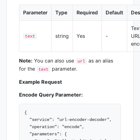
Parameter
Type
Required
Default
Des
Tex
string
Yes
-
URL
text
enc
Note:
You can also use
as an alias
url
for the
parameter.
text
Example Request
Encode Query Parameter:
{

  "service": "url-encoder-decoder",

  "operation": "encode",

  "parameters": {
