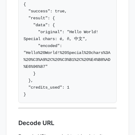
{

  "success": true,

  "result": {

    "data": {

      "original": "Hello World! 
Special chars: é, ñ, 中文",

      "encoded": 
"Hello%20World!%20Special%20chars%3A
%20%C3%A9%2C%20%C3%B1%2C%20%E4%B8%AD
%E6%96%87"

    }

  },

  "credits_used": 1

Decode URL