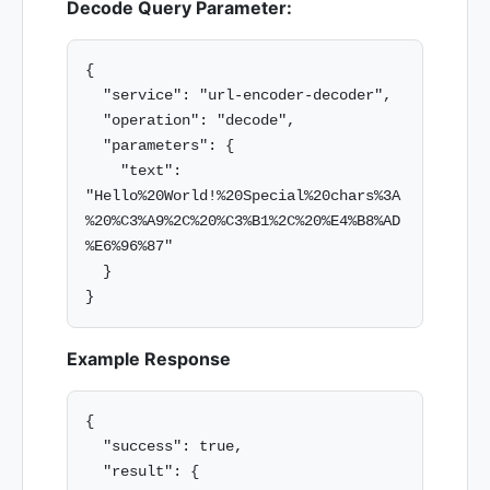
Decode Query Parameter:
{

  "service": "url-encoder-decoder",

  "operation": "decode",

  "parameters": {

    "text": 
"Hello%20World!%20Special%20chars%3A
%20%C3%A9%2C%20%C3%B1%2C%20%E4%B8%AD
%E6%96%87"

  }

Example Response
{

  "success": true,

  "result": {
