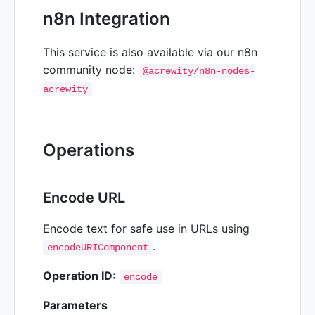
n8n Integration
This service is also available via our n8n
community node:
@acrewity/n8n-nodes-
acrewity
Operations
Encode URL
Encode text for safe use in URLs using
.
encodeURIComponent
Operation ID:
encode
Parameters