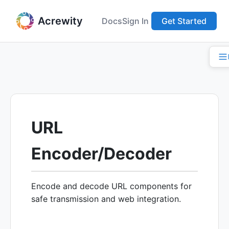
Acrewity
Docs
Sign In
Get Started
URL
Encoder/Decoder
Encode and decode URL components for
safe transmission and web integration.