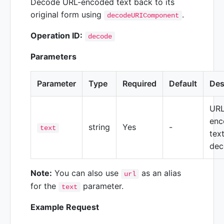
Decode URL-encoded text back to its
original form using
.
decodeURIComponent
Operation ID:
decode
Parameters
Parameter
Type
Required
Default
Des
URL
enc
string
Yes
-
text
tex
dec
Note:
You can also use
as an alias
url
for the
parameter.
text
Example Request