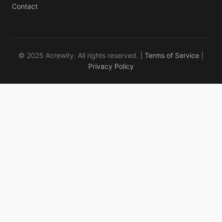
Contact
© 2025 Acrewity. All rights reserved. |
Terms of Service
|
Privacy Policy